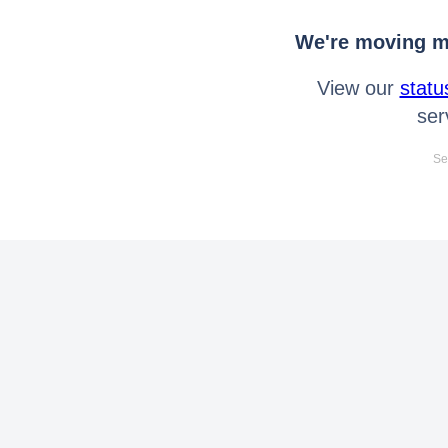
We're moving mo
View our
statu
ser
Se