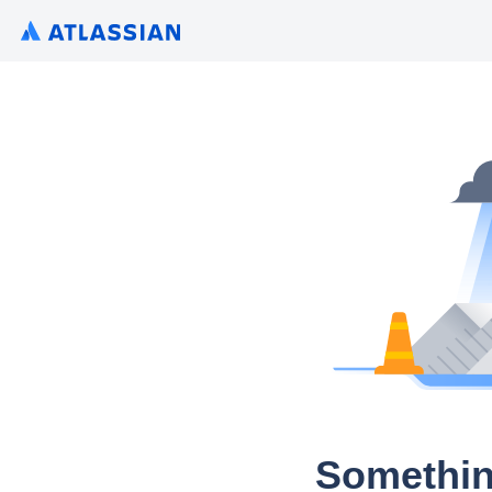
Somethin