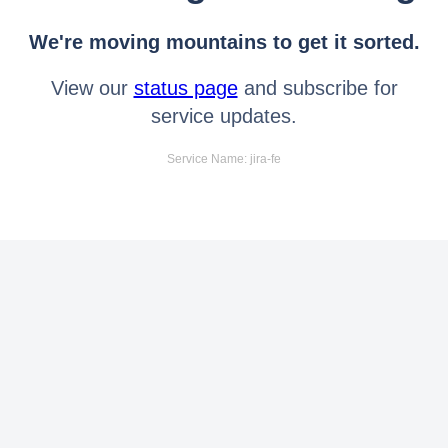
We're moving mountains to get it sorted.
View our
status page
and subscribe for
service updates.
Service Name: jira-fe