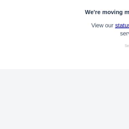
We're moving mo
View our
statu
ser
Se