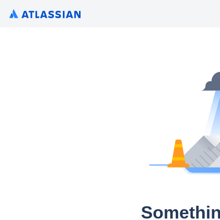
Somethin