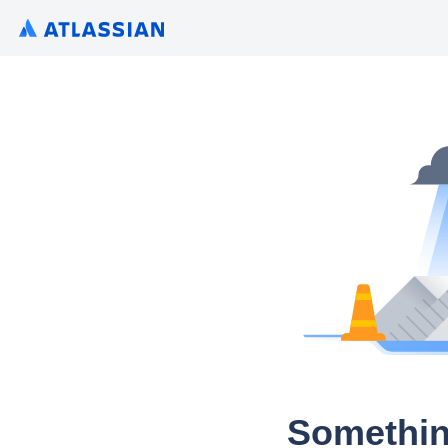
Somethin