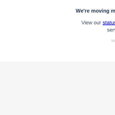
We're moving mo
View our
statu
ser
Se