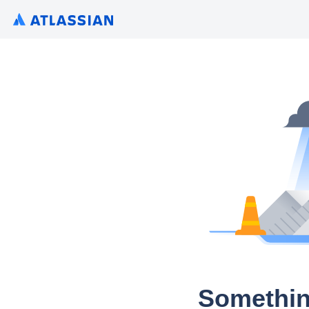
Somethin