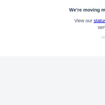
We're moving mo
View our
statu
ser
Se