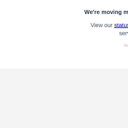
We're moving mo
View our
statu
ser
Se