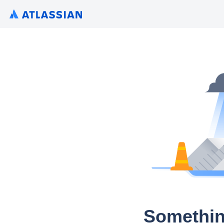
Somethin