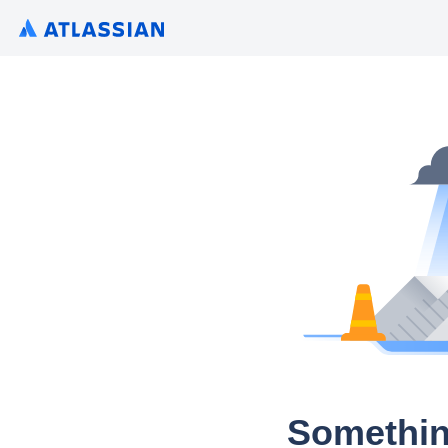
Somethin