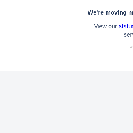
We're moving mo
View our
statu
ser
Se