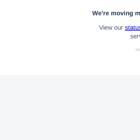
We're moving mo
View our
statu
ser
Se