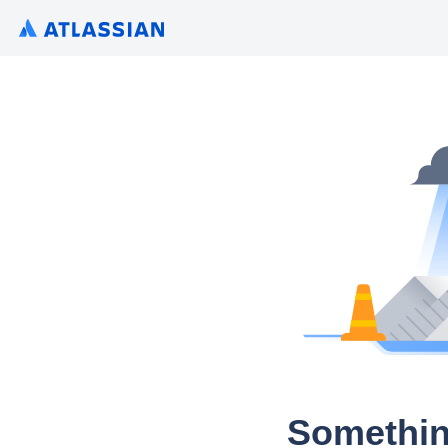
Somethin