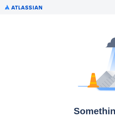
Somethin