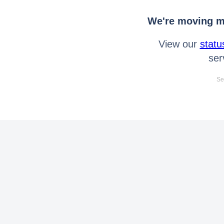
We're moving mo
View our
statu
ser
Se