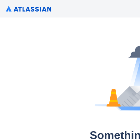
Somethin