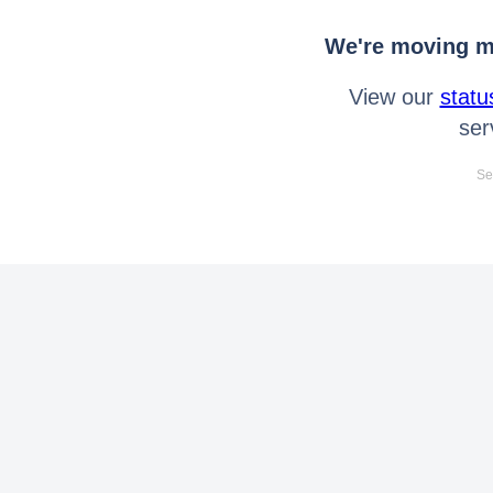
We're moving mo
View our
statu
ser
Se