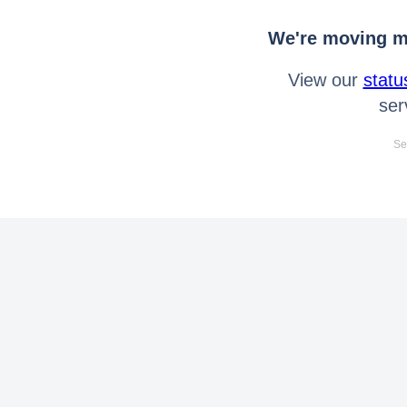
We're moving mo
View our
statu
ser
Se