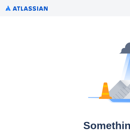
Somethin