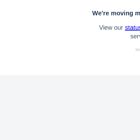
We're moving mo
View our
statu
ser
Se