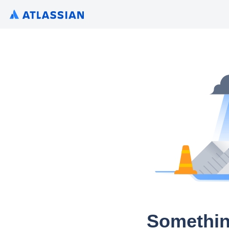
Somethin