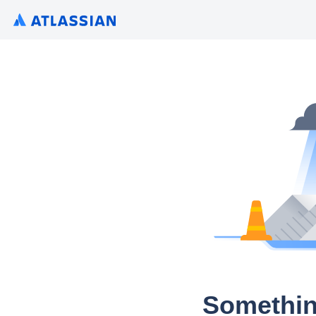
Somethin