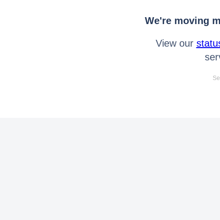
We're moving mo
View our
statu
ser
Se