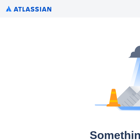
Somethin