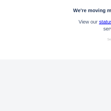
We're moving mo
View our
statu
ser
Se