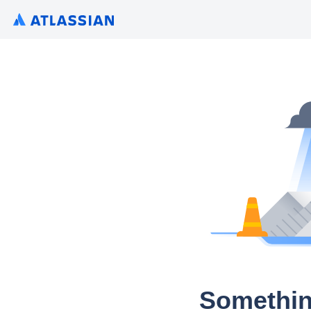
Somethin