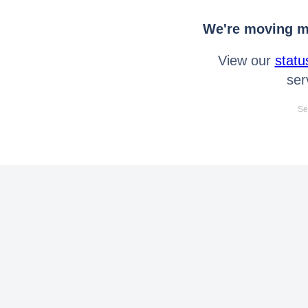
We're moving mo
View our
statu
ser
Se