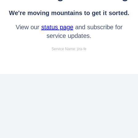
We're moving mountains to get it sorted.
View our
status page
and subscribe for
service updates.
Service Name: jira-fe