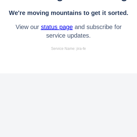
We're moving mountains to get it sorted.
View our
status page
and subscribe for
service updates.
Service Name: jira-fe