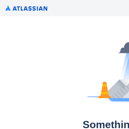
Somethin