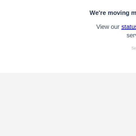
We're moving mo
View our
statu
ser
Se