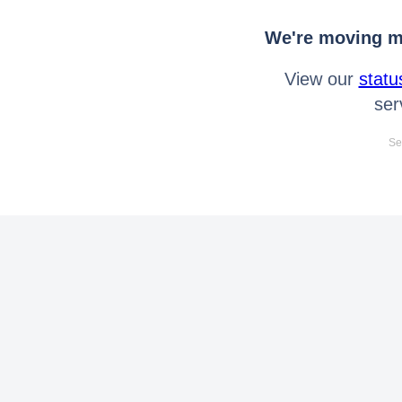
We're moving mo
View our
statu
ser
Se