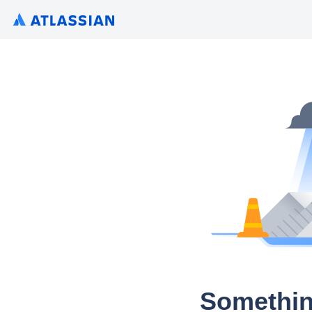
Somethin