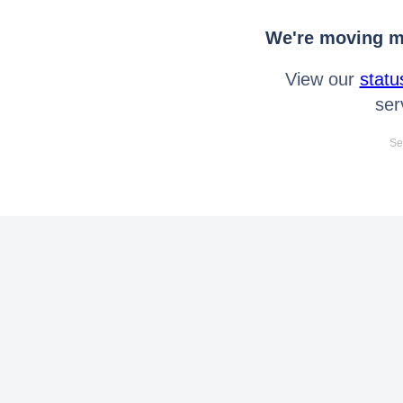
We're moving mo
View our
statu
ser
Se