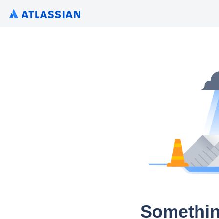
Somethin