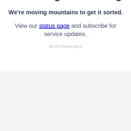
We're moving mountains to get it sorted.
View our
status page
and subscribe for
service updates.
Service Name: jira-fe