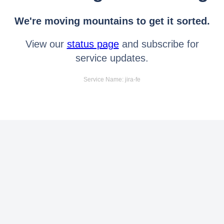
We're moving mountains to get it sorted.
View our
status page
and subscribe for
service updates.
Service Name: jira-fe