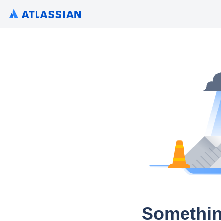
Somethin