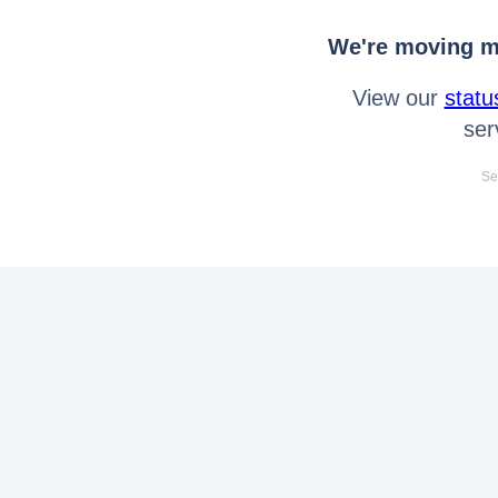
We're moving mo
View our
statu
ser
Se