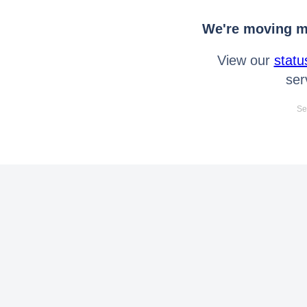
We're moving mo
View our
statu
ser
Se