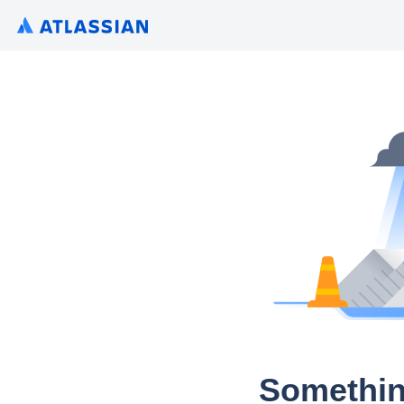
Somethin