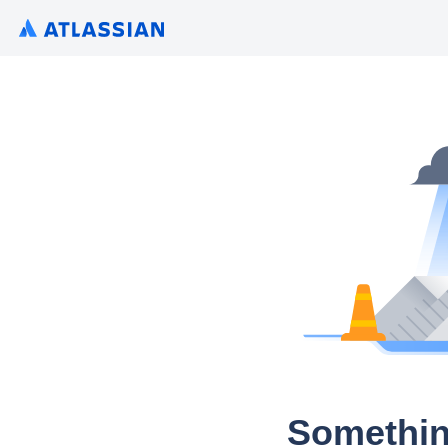
Somethin