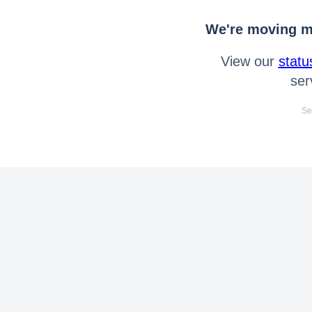
We're moving mo
View our
statu
ser
Se