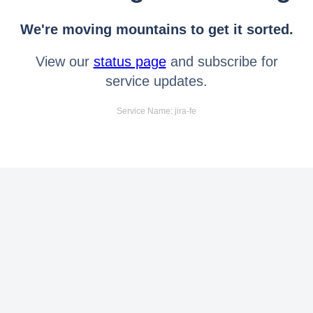
We're moving mountains to get it sorted.
View our
status page
and subscribe for
service updates.
Service Name: jira-fe