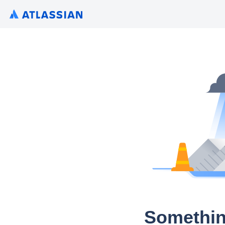
Somethin