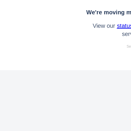
We're moving mo
View our
statu
ser
Se