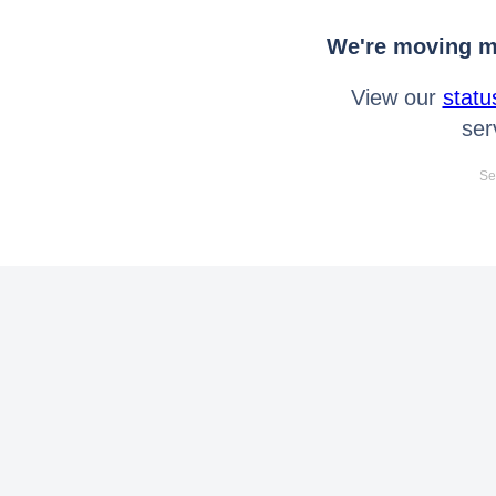
We're moving mo
View our
statu
ser
Se