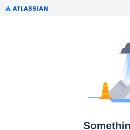
Somethin