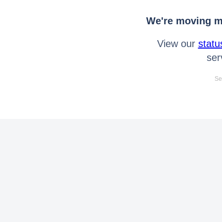
We're moving mo
View our
statu
ser
Se