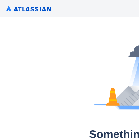
Somethin