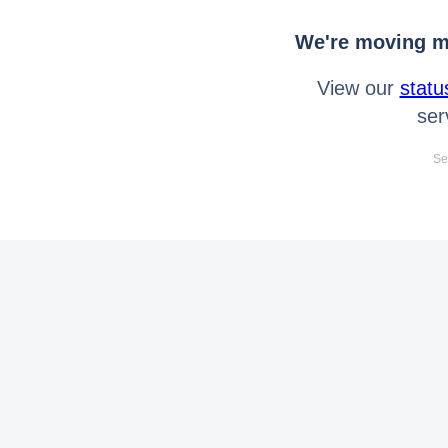
We're moving mo
View our
statu
ser
Se