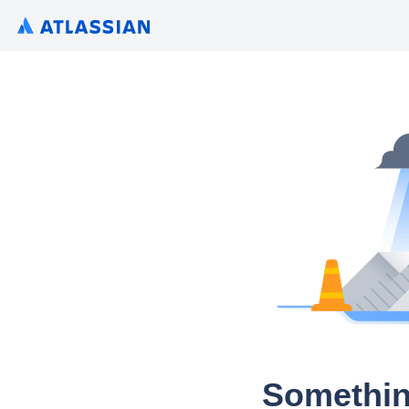
Somethin