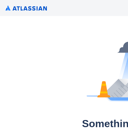
Somethin