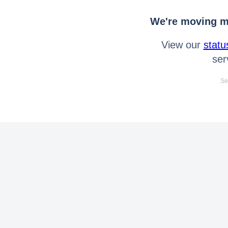
We're moving mo
View our
statu
ser
Se