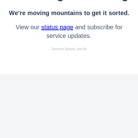
We're moving mountains to get it sorted.
View our
status page
and subscribe for
service updates.
Service Name: jira-fe