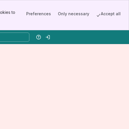
okies to
Preferences
Only necessary
Accept all
Help
Log in