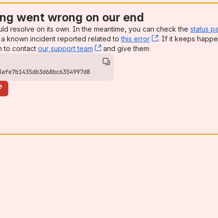
ng went wrong on our end
uld resolve on its own. In the meantime, you can check the
status p
a known incident reported related to
this error
, (opens new win
. If it keeps happe
n to contact
our support team
, (opens new window)
and give them:
3afe7b1435db3d68bc6354997d8
e