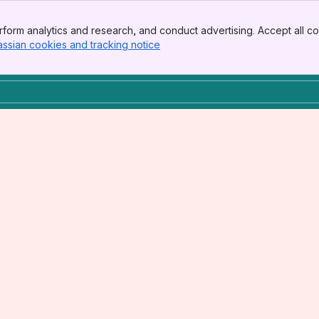
form analytics and research, and conduct advertising. Accept all co
assian cookies and tracking notice
, (opens new window)