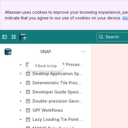
Banner
Developer Guide
Atlassian uses cookies to improve your browsing experience, per
Top Bar
indicate that you agree to our use of cookies on your device.
Atl
User Guide
Sidebar
Main Content
SNAP Project Development
Collapse sidebar
Switch sites or apps
NetBeans Migration Guide
Feature Specifications
SNAP
ALOS 1/2 Issues
Cache-less GPF Processing
Back to top
Desktop Application Specification
Deterministic Tile Processing Specification
Developer Guide Specification
Double-precision Geocoding Specification
GPF Workflows
Lazy Loading Tie Point Grids