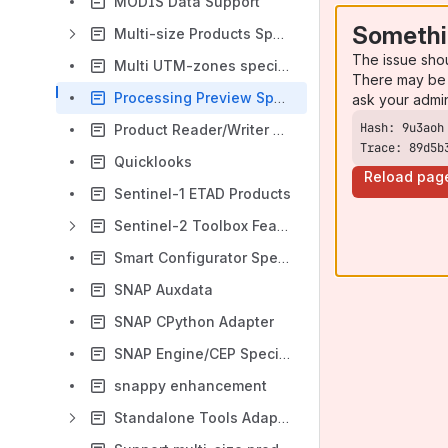
MODIS Data Support
Somethi
Multi-size Products Specification
The issue sho
Multi UTM-zones specification
There may be 
Processing Preview Specification
ask your admi
Product Reader/Writer Parameters
Trace: 89d5b
Quicklooks
Reload pag
Sentinel-1 ETAD Products
Sentinel-2 Toolbox Features Specifications
Smart Configurator Specification
SNAP Auxdata
SNAP CPython Adapter
SNAP Engine/CEP Specification
snappy enhancement
Standalone Tools Adapter Specification